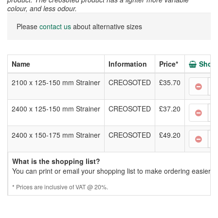
colour, and less odour.
Please
contact us
about alternative sizes
Name
Information
Price*
Shopp
2100 x 125-150 mm Strainer
CREOSOTED
£35.70
2400 x 125-150 mm Strainer
CREOSOTED
£37.20
2400 x 150-175 mm Strainer
CREOSOTED
£49.20
What is the shopping list?
You can print or email your shopping list to make ordering easier.
* Prices are inclusive of VAT @ 20%.