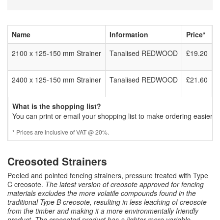
Name
Information
Price*
2100 x 125-150 mm Strainer
Tanalised REDWOOD
£19.20
2400 x 125-150 mm Strainer
Tanalised REDWOOD
£21.60
What is the shopping list?
You can print or email your shopping list to make ordering easier.
* Prices are inclusive of VAT @ 20%.
Creosoted Strainers
Peeled and pointed fencing strainers, pressure treated with Type
C creosote.
The latest version of creosote approved for fencing
materials excludes the more volatile compounds found in the
traditional Type B creosote, resulting in less leaching of creosote
from the timber and making it a more environmentally friendly
product. The creosoted product has a lighter more variable