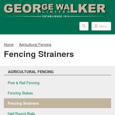
Skip
Skip
to
to
content
main
menu
Toggle
Toggle
Menu
search
page
navigation
Home
Agricultural Fencing
Fencing Strainers
AGRICULTURAL FENCING
Post & Rail Fencing
Fencing Stakes
Fencing Strainers
Half Round Rails