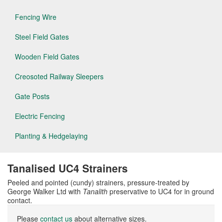
Fencing Wire
Steel Field Gates
Wooden Field Gates
Creosoted Railway Sleepers
Gate Posts
Electric Fencing
Planting & Hedgelaying
Tanalised UC4 Strainers
Peeled and pointed (cundy) strainers, pressure-treated by
George Walker Ltd with
Tanalith
preservative to UC4 for in ground
contact.
Please
contact us
about alternative sizes.