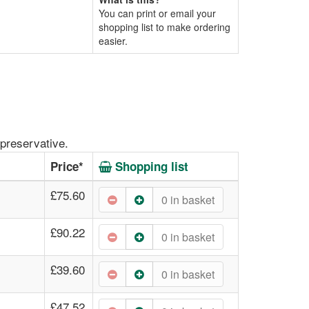
You can print or email your
shopping list to make ordering
easier.
preservative.
Price*
Shopping list
£75.60
0
in basket
£90.22
0
in basket
£39.60
0
in basket
£47.52