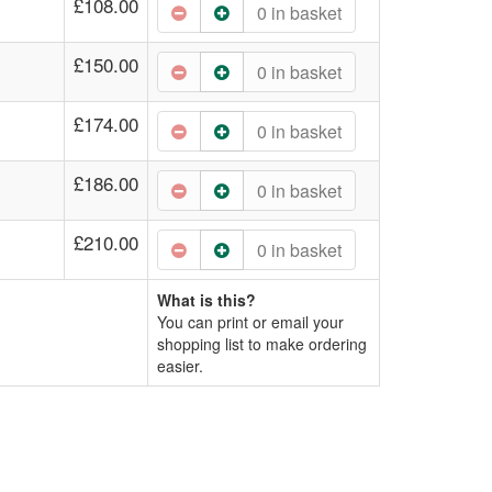
£108.00
0
in basket
£150.00
0
in basket
£174.00
0
in basket
£186.00
0
in basket
£210.00
0
in basket
What is this?
You can print or email your
shopping list to make ordering
easier.