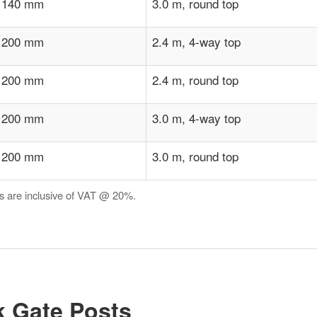
 140 mm
3.0 m, round top
 200 mm
2.4 m, 4-way top
 200 mm
2.4 m, round top
 200 mm
3.0 m, 4-way top
 200 mm
3.0 m, round top
es are inclusive of VAT @ 20%.
 Gate Posts