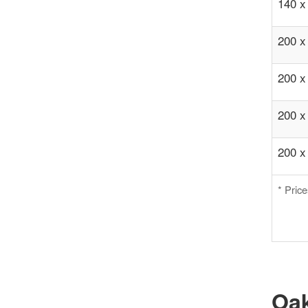
140 x
200 x
200 x
200 x
200 x
* Pric
Oak