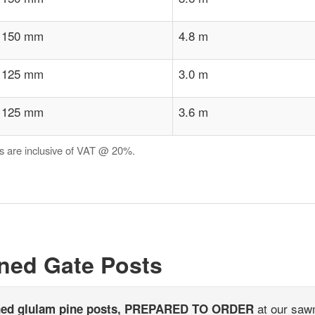
 150 mm
4.8 m
 125 mm
3.0 m
 125 mm
3.6 m
es are inclusive of VAT @ 20%.
ned Gate Posts
at our sawm
ned glulam pine posts, PREPARED TO ORDER