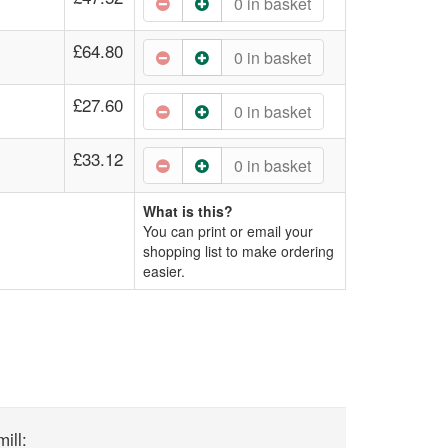
0
in basket
£64.80
0
in basket
£27.60
0
in basket
£33.12
0
in basket
What is this?
You can print or email your
shopping list to make ordering
easier.
ill: