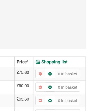
Price*
Shopping list
£75.60
0
in basket
£90.00
0
in basket
£93.60
0
in basket