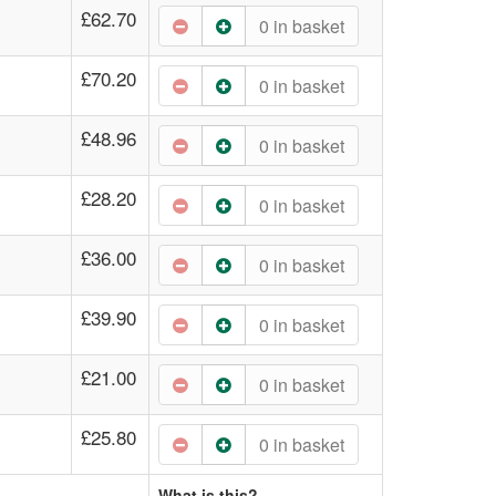
£62.70
0
in basket
£70.20
0
in basket
£48.96
0
in basket
£28.20
0
in basket
£36.00
0
in basket
£39.90
0
in basket
£21.00
0
in basket
£25.80
0
in basket
What is this?