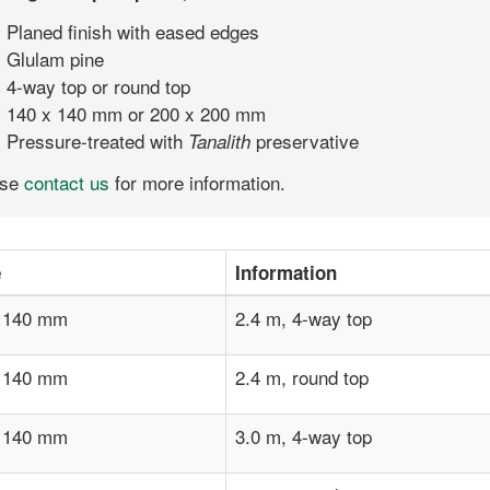
Planed finish with eased edges
Glulam pine
4-way top or round top
140 x 140 mm or 200 x 200 mm
Pressure-treated with
preservative
Tanalith
ase
contact us
for more information.
e
Information
 140 mm
2.4 m, 4-way top
 140 mm
2.4 m, round top
 140 mm
3.0 m, 4-way top