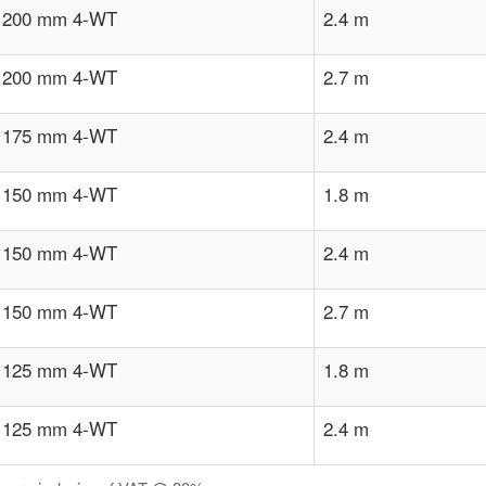
x 200 mm 4-WT
2.4 m
x 200 mm 4-WT
2.7 m
x 175 mm 4-WT
2.4 m
x 150 mm 4-WT
1.8 m
x 150 mm 4-WT
2.4 m
x 150 mm 4-WT
2.7 m
x 125 mm 4-WT
1.8 m
x 125 mm 4-WT
2.4 m