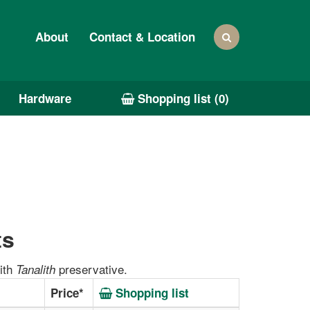
About
Contact & Location
Hardware
Shopping list (
0
)
ts
ith
preservative.
Tanalith
Price*
Shopping list