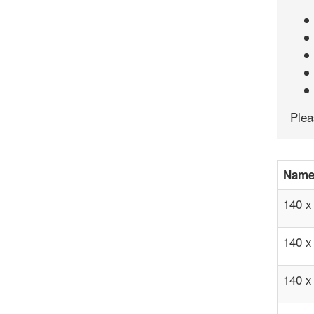
Ple
Nam
140 x
140 x
140 x