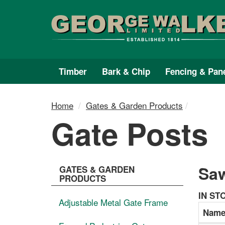
Skip
Skip
to
to
content
main
menu
Timber
Bark & Chip
Fencing & Pan
Home
Gates & Garden Products
Gate Posts
Saw
GATES & GARDEN
PRODUCTS
IN ST
Adjustable Metal Gate Frame
Nam