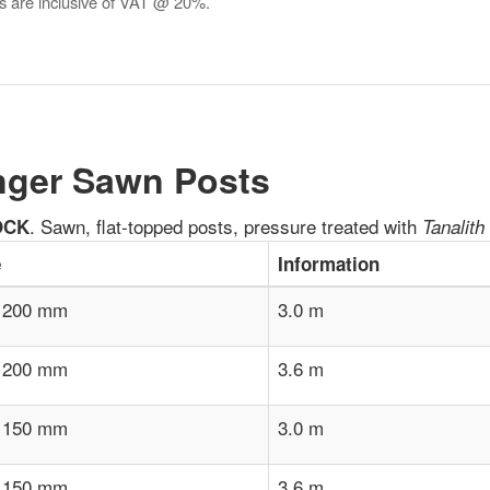
es are inclusive of VAT @ 20%.
ger Sawn Posts
. Sawn, flat-topped posts, pressure treated with
OCK
Tanalith
e
Information
 200 mm
3.0 m
 200 mm
3.6 m
 150 mm
3.0 m
 150 mm
3.6 m