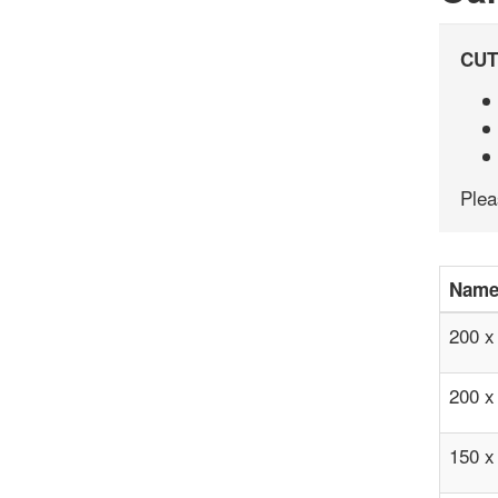
CUT
Ple
Nam
200 
200 
150 