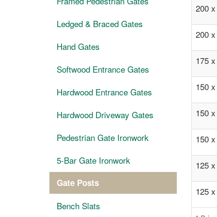
Framed Pedestrian Gates
200 
Ledged & Braced Gates
200 
Hand Gates
175 
Softwood Entrance Gates
150 
Hardwood Entrance Gates
150 
Hardwood Driveway Gates
Pedestrian Gate Ironwork
150 
5-Bar Gate Ironwork
125 
Gate Posts
125 
Bench Slats