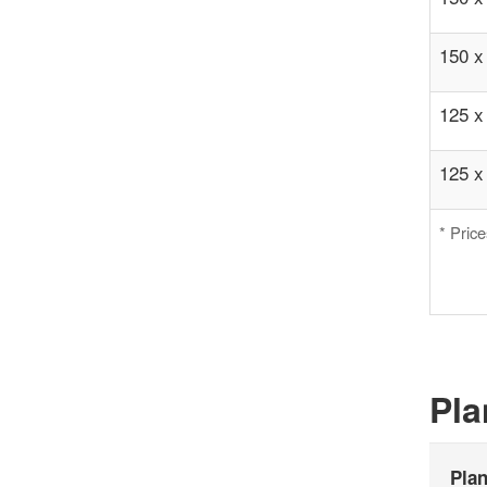
150 x
125 x
125 x
* Pric
Pla
Pla