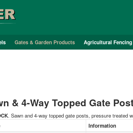
els
Gates & Garden Products
Agricultural Fencing
n & 4-Way Topped Gate Pos
. Sawn and 4-way topped gate posts, pressure treated w
OCK
e
Information