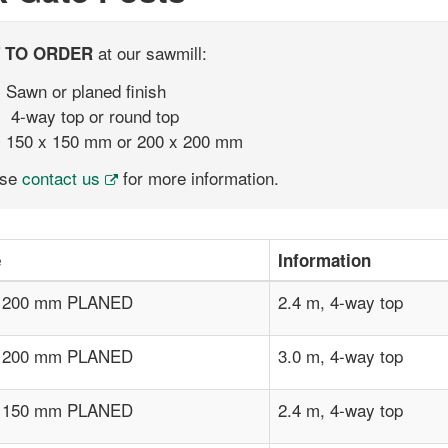
at our sawmill:
 TO ORDER
Sawn or planed finish
4-way top or round top
150 x 150 mm or 200 x 200 mm
ase
contact us
for more information.
e
Information
x 200 mm PLANED
2.4 m, 4-way top
x 200 mm PLANED
3.0 m, 4-way top
x 150 mm PLANED
2.4 m, 4-way top