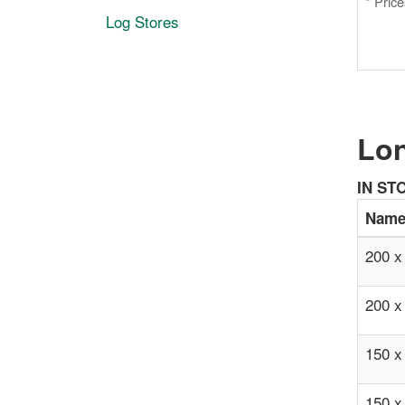
* Pric
Log Stores
Lon
IN ST
Nam
200 x
200 x
150 x
150 x