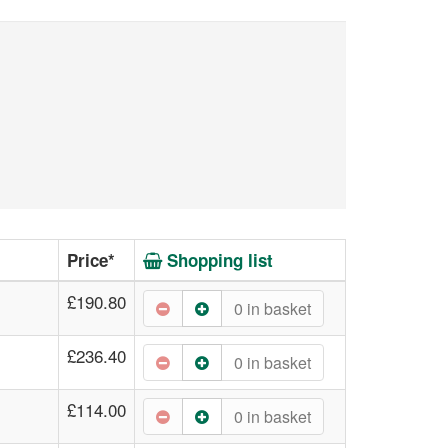
Price*
Shopping list
£190.80
0
in basket
£236.40
0
in basket
£114.00
0
in basket